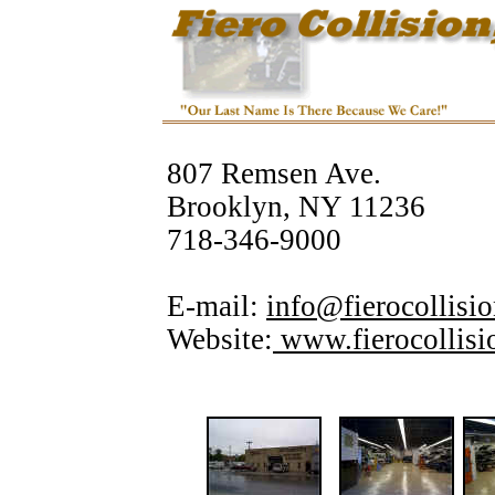
807 Remsen Ave.
Brooklyn, NY 11236
718-346-9000
E-mail:
info@fierocollisi
Website:
www.fierocollis