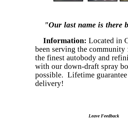
"Our last name is there 
Information:
Located in C
been serving the community 
the finest autobody and refin
with our
down-draft spray boo
possible. Lifetime guarantee
delivery!
Leave Feedback