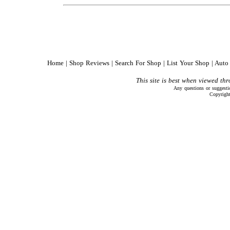
Home
|
Shop Reviews
|
Search For Shop
|
List Your Shop
|
Auto 
This site is best when viewed th
Any questions or suggest
Copyrigh