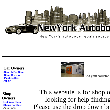
Car Owners
-
Search For Shop
-
Shop Reviews
Add your collision
-
Paintless Dent
Repair
This website is for shop 
Shop
looking for help findin
Owners
-
List Your Shop
Please use the drop down bo
-
Shops For Sale
-
Auto Parts