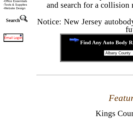
-
Office Essentials
and search for a collision 
-
Tools & Supplies
-
Website Design
Notice: New Jersey autobody 
Search
fu
Find Any Auto Body Re
Featu
Kings Cou