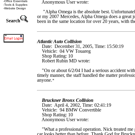
-
Office Essentials
Anonymous User wrote:
-
Tools & Supplies
-
Website Design
"Alpha Omega is the absolute best. Unfortunately w
or my 2007 Mercedes, Alpha Omega does a great job. 
Search
been in the same location for over 20 years, with th
Atlantic Auto Collision
Date: December 31, 2005, Time: 15:50:19
Vehicle: 04 VW Touareg
Shop Rating: 10
Robert Rubin MD wrote:
"On or about 6/2/04 I had a serious accident with 
timely manner, the staff handled the matter profess
anyone.
"
Bruckner Bronx Collision
Date: April 4, 2002, Time: 02:41:19
Vehicle: 94 BMW Convertible
Shop Rating: 10
Anonymous User wrote:
"What a professional operation. Nick treated me gr
car looks better than before. Thank God for Bruckn