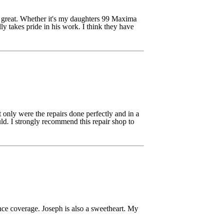
s great. Whether it's my daughters 99 Maxima
y takes pride in his work. I think they have
only were the repairs done perfectly and in a
ld. I strongly recommend this repair shop to
nce coverage. Joseph is also a sweetheart. My