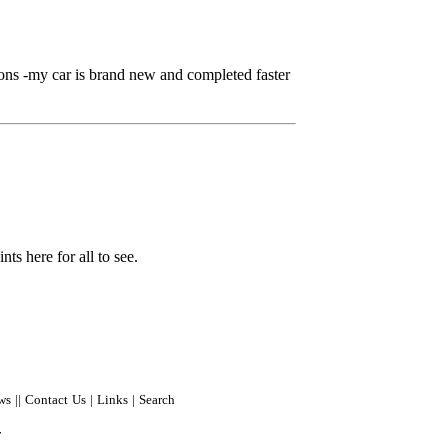
ns -my car is brand new and completed faster
ts here for all to see.
ws
||
Contact Us
|
Links
|
Search
r