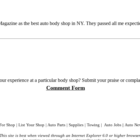
azine as the best auto body shop in NY. They passed all me expectio
our experience at a particular body shop? Submit your praise or complain
Comment Form
 For Shop
|
List Your Shop
|
Auto Parts
|
Supplies
|
Towing
|
Auto Jobs
|
Auto Ne
This site is best when viewed through an Internet Explorer 6.0 or higher browse