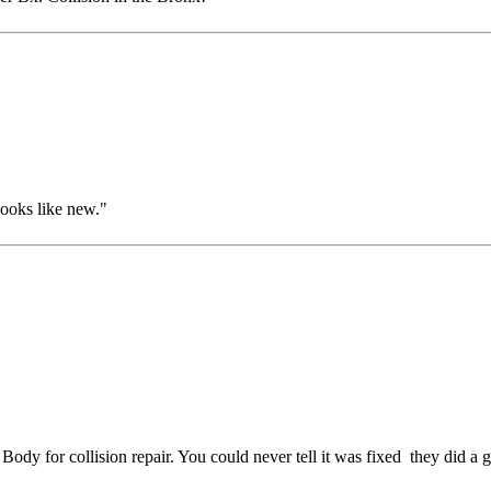
ooks like new."
dy for collision repair. You could never tell it was fixed they did a 