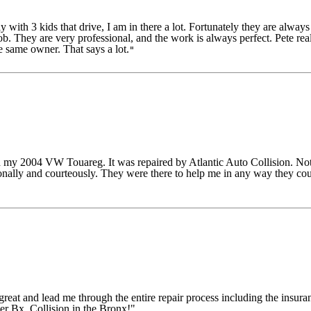
ith 3 kids that drive, I am in there a lot. Fortunately they are alway
They are very professional, and the work is always perfect. Pete reall
e same owner. That says a lot.
"
my 2004 VW Touareg. It was repaired by Atlantic Auto Collision. Not 
ionally and courteously. They were there to help me in any way they cou
eat and lead me through the entire repair process including the insura
er Bx. Collision in the Bronx!"