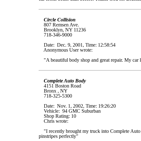
Circle Collision
807 Remsen Ave.
Brooklyn, NY 11236
718-346-9000
Date: Dec. 9, 2001, Time: 12:58:54
Anonymous User wrote:
"A beautiful body shop and great repair. My car l
Complete Auto Body
4151 Boston Road
Bronx ,
NY
718-325-5300
Date: Nov. 1, 2002, Time: 19:26:20
Vehicle: 94 GMC Suburban
Shop Rating: 10
Chris wrote:
"I recently brought my truck into Complete Auto Bo
pinstripes perfectly"