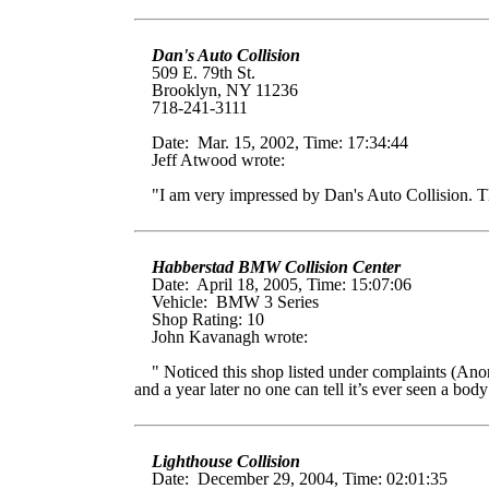
Dan's Auto Collision
509 E. 79th St.
Brooklyn, NY 11236
718-241-3111
Date: Mar. 15, 2002, Time: 17:34:44
Jeff Atwood wrote:
"I am very impressed by Dan's Auto Collision. The
Habberstad BMW Collision Center
Date: April 18, 2005, Time: 15:07:06
Vehicle: BMW 3 Series
Shop Rating: 10
John Kavanagh wrote:
" Noticed this shop listed under complaints (Ano
and a year later no one can tell it’s ever seen a 
Lighthouse Collision
Date: December 29, 2004, Time: 02:01:35