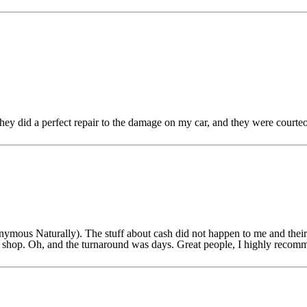
y did a perfect repair to the damage on my car, and they were courte
nymous Naturally). The stuff about cash did not happen to me and the
body shop. Oh, and the turnaround was days. Great people, I highly re