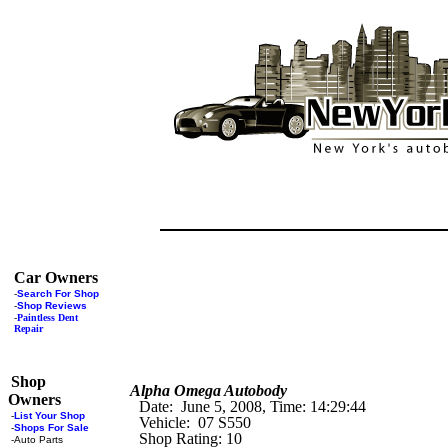
Car Owners
-
Search For Shop
-
Shop Reviews
-
Paintless Dent
Repair
Shop
Alpha Omega Autobody
Owners
Date: June 5, 2008, Time: 14:29:44
-
List Your Shop
Vehicle: 07 S550
-
Shops For Sale
Shop Rating: 10
-
Auto Parts