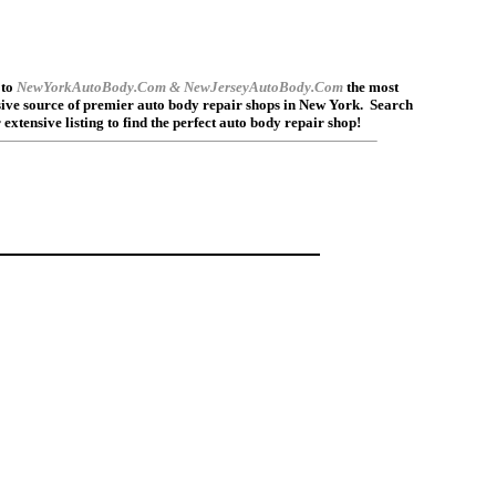
to
NewYorkAutoBody.Com & NewJerseyAutoBody.Com
the most
ve source of premier auto body repair shops in New York.
Search
 extensive listing to find the perfect auto body repair shop!