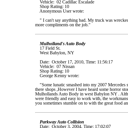
Vehicle: 02 Cadillac Escalade
Shop Rating: 10
Anonymous User wrote:
" I can't say anything bad. My truck was wrecked. 
more compliments on the job."
Mulholland's Auto Body
17 Field St.
West Babylon, NY
Date: October 17, 2010, Time: 11:56:17
Vehicle: 07 Nissan
Shop Rating: 10
George Kenny wrote:
"Some lunatic smashed into my 2007 Mercedes scra
there shops ,However I have heard some horror sto
Mulhollands Auto Body in west Babylon NY . Althoug
were friendly and easy to work with, the workmanshi
you sometimes stumble on to with the great food and
Parkway Auto Collision
Date: October 3, 2004, Time: 17:02:07