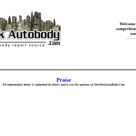
Welcome 
comprehensi
our
Praise
All information below is submitted by others and is not the opinion of NewYorkAutoBody.Com