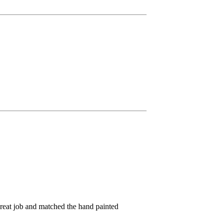
great job and matched the hand painted