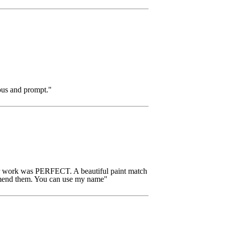
ous and prompt."
ir work was PERFECT. A beautiful paint match
commend them. You can use my name"