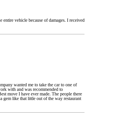
e entire vehicle because of damages. I received
mpany wanted me to take the car to one of
I work with and was recommended to
 Best move I have ever made. The people there
em like that little out of the way restaurant