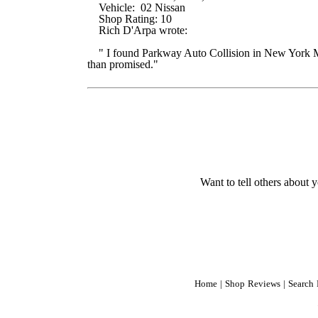
Vehicle: 02 Nissan
Shop Rating: 10
Rich D'Arpa wrote:
" I found Parkway Auto Collision in New York Mag
than promised."
Want to tell others about y
Home
|
Shop Reviews
|
Search