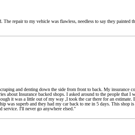
The repair to my vehicle was flawless, needless to say they painted th
ping and denting down the side from front to back. My insurance co
ries about Insurance backed shops. I asked around to the people that 
h it was a little out of my way ,I took the car there for an estimate.
p was superb and they had my car back to me in 5 days. This shop is a g
 service. I'll never go anywhere elsed."